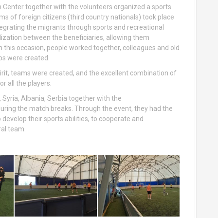
on Center together with the volunteers organized a sports
s of foreign citizens (third country nationals) took place
tegrating the migrants through sports and recreational
alization between the beneficiaries, allowing them
. On this occasion, people worked together, colleagues and old
ps were created.
pirit, teams were created, and the excellent combination of
r all the players.
 Syria, Albania, Serbia together with the
ring the match breaks. Through the event, they had the
 develop their sports abilities, to cooperate and
ral team.