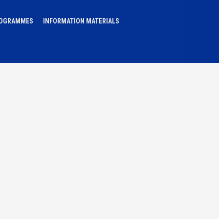
ROGRAMMES
INFORMATION MATERIALS