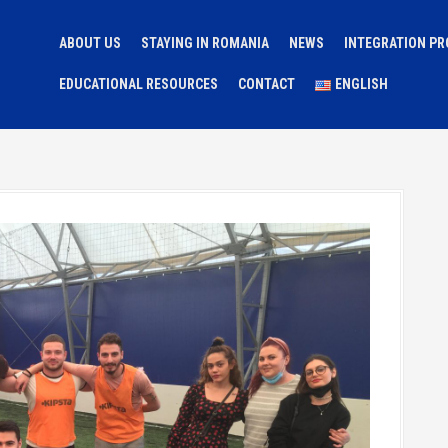
ABOUT US
STAYING IN ROMANIA
NEWS
INTEGRATION P
EDUCATIONAL RESOURCES
CONTACT
ENGLISH