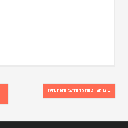
EVENT DEDICATED TO EID AL-ADHA
→