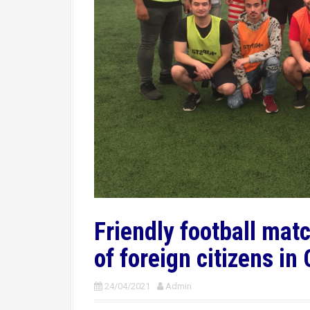
Friendly football ma
of foreign citizens in
24/04/2021
Admin