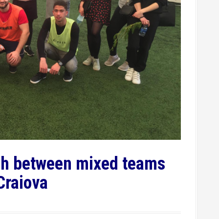
tch between mixed teams
 Craiova