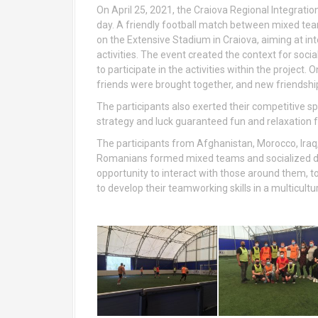
On April 25, 2021, the Craiova Regional Integrati
day. A friendly football match between mixed team
on the Extensive Stadium in Craiova, aiming at in
activities. The event created the context for soci
to participate in the activities within the project
friends were brought together, and new friendshi
The participants also exerted their competitive s
strategy and luck guaranteed fun and relaxation fo
The participants from Afghanistan, Morocco, Iraq,
Romanians formed mixed teams and socialized du
opportunity to interact with those around them, to
to develop their teamworking skills in a multicultu