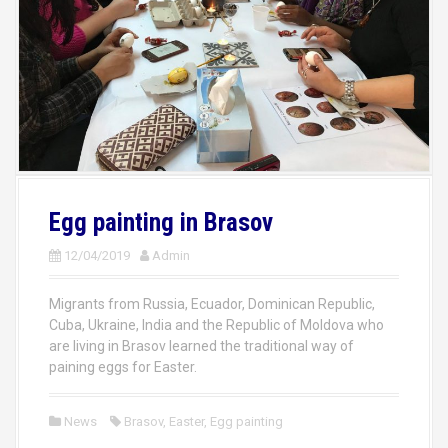
Egg painting in Brasov
12/04/2019
Admin
Migrants from Russia, Ecuador, Dominican Republic,
Cuba, Ukraine, India and the Republic of Moldova who
are living in Brasov learned the traditional way of
paining eggs for Easter.
News
Brasov
,
Easter
,
Egg painting